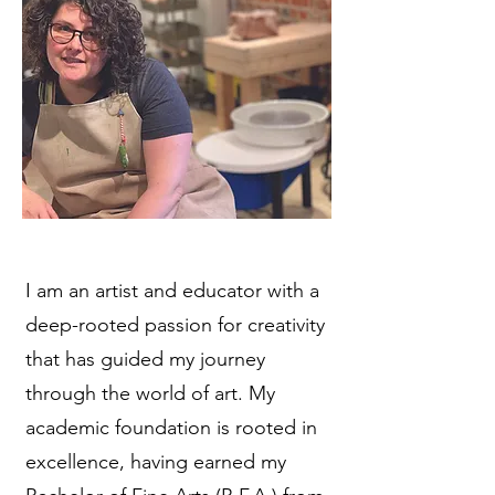
I am an artist and educator with a
deep-rooted passion for creativity
that has guided my journey
through the world of art. My
academic foundation is rooted in
excellence, having earned my