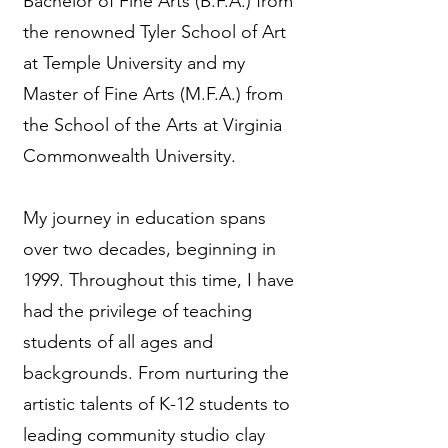
Bachelor of Fine Arts (B.F.A.) from
the renowned Tyler School of Art
at Temple University and my
Master of Fine Arts (M.F.A.) from
the School of the Arts at Virginia
Commonwealth University.
My journey in education spans
over two decades, beginning in
1999. Throughout this time, I have
had the privilege of teaching
students of all ages and
backgrounds. From nurturing the
artistic talents of K-12 students to
leading community studio clay