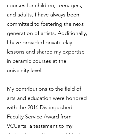
courses for children, teenagers,
and adults, I have always been
committed to fostering the next
generation of artists. Additionally,
I have provided private clay
lessons and shared my expertise
in ceramic courses at the
university level.
My contributions to the field of
arts and education were honored
with the 2016 Distinguished
Faculty Service Award from
VCUarts, a testament to my