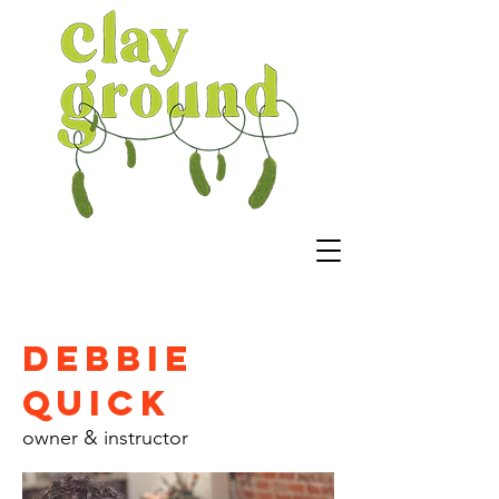
Debbie
Quick
owner & instructor