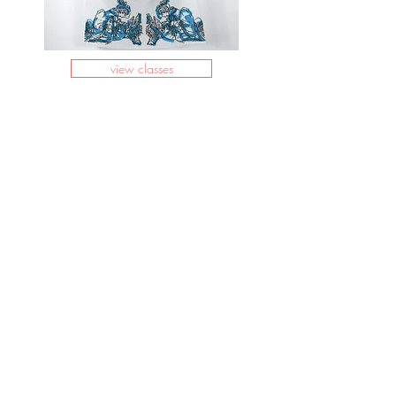
view classes
info@clayground.net
(804) 361-
9305
1000 Carlisle Ave., Suite
100c
Richmond, VA 23231
Pick Up Hours