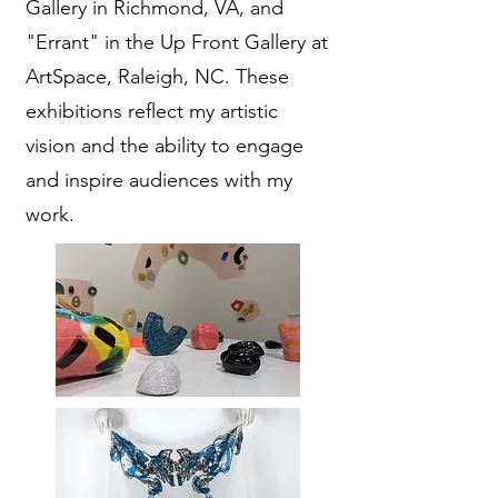
Gallery in Richmond, VA, and
"Errant" in the Up Front Gallery at
ArtSpace, Raleigh, NC. These
exhibitions reflect my artistic
vision and the ability to engage
and inspire audiences with my
work.