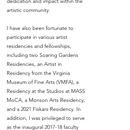
dedication and impact within the
artistic community.
I have also been fortunate to
participate in various artist
residencies and fellowships,
including two Soaring Gardens
Residencies, an Artist in
Residency from the Virginia
Museum of Fine Arts (VMFA), a
Residency at the Studios at MASS
MoCA, a Monson Arts Residency,
and a 2021 Fiskars Residency. In
addition, I was privileged to serve
as the inaugural 2017-18 faculty