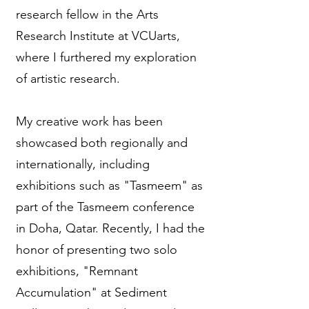
research fellow in the Arts
Research Institute at VCUarts,
where I furthered my exploration
of artistic research.
My creative work has been
showcased both regionally and
internationally, including
exhibitions such as "Tasmeem" as
part of the Tasmeem conference
in Doha, Qatar. Recently, I had the
honor of presenting two solo
exhibitions, "Remnant
Accumulation" at Sediment