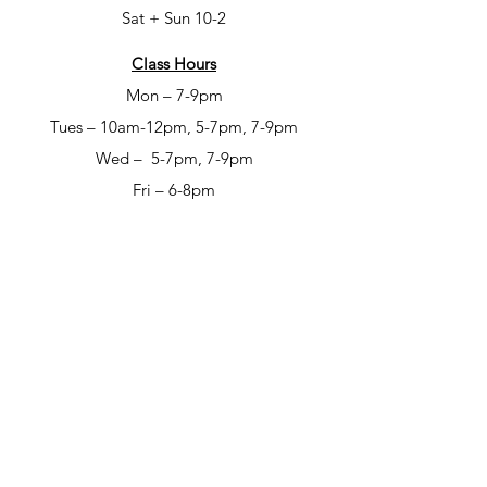
Sat + Sun 10-2
Class Hours
Mon – 7-9pm
Tues – 10am-12pm, 5-7pm, 7-9pm
Wed – 5-7pm, 7-9pm
Fri – 6-8pm
Sat – 6-8pm
Open Studio Hours
Mon – 1-5pm
Tues – 1-5pm
Wed – 1-5pm
Thur – 10am-12pm & 1-9pm
Fri – 10-6pm