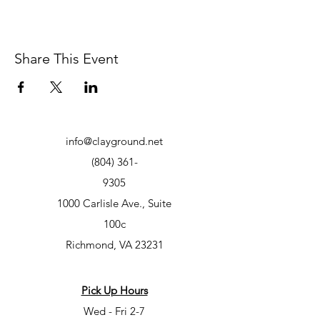
Share This Event
info@clayground.net
(804) 361-
9305
1000 Carlisle Ave., Suite
100c
Richmond, VA 23231
Pick Up Hours
Wed - Fri 2-7