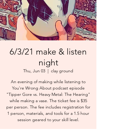
6/3/21 make & listen
night
Thu, Jun 03
  |  
clay ground
An evening of making while listening to
You're Wrong About podcast episode
"Tipper Gore vs. Heavy Metal: The Hearing"
while making a vase. The ticket fee is $35
per person. The fee includes registration for
1 person, materials, and tools for a 1.5 hour
session geared to your skill level.