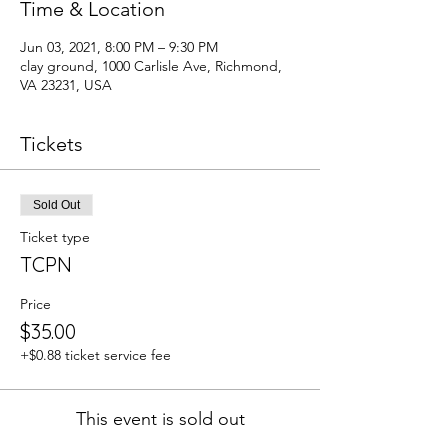
Time & Location
Jun 03, 2021, 8:00 PM – 9:30 PM
clay ground, 1000 Carlisle Ave, Richmond,
VA 23231, USA
Tickets
Sold Out
Ticket type
TCPN
Price
$35.00
+$0.88 ticket service fee
This event is sold out