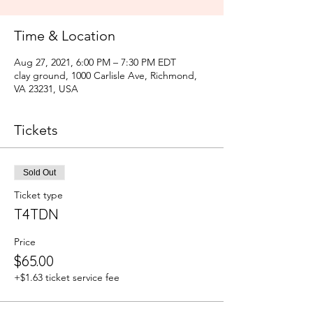
Time & Location
Aug 27, 2021, 6:00 PM – 7:30 PM EDT
clay ground, 1000 Carlisle Ave, Richmond,
VA 23231, USA
Tickets
Sold Out
Ticket type
T4TDN
Price
$65.00
+$1.63 ticket service fee