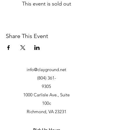
This event is sold out
Share This Event
info@clayground.net
(804) 361-
9305
1000 Carlisle Ave., Suite
100c
Richmond, VA 23231