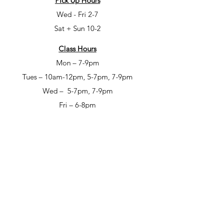
Pick Up Hours
Wed - Fri 2-7
Sat + Sun 10-2
Class Hours
Mon – 7-9pm
Tues – 10am-12pm, 5-7pm, 7-9pm
Wed – 5-7pm, 7-9pm
Fri – 6-8pm
Sat – 6-8pm
Open Studio Hours
Mon – 1-5pm
Tues – 1-5pm
Wed – 1-5pm
Thur – 10am-12pm & 1-9pm