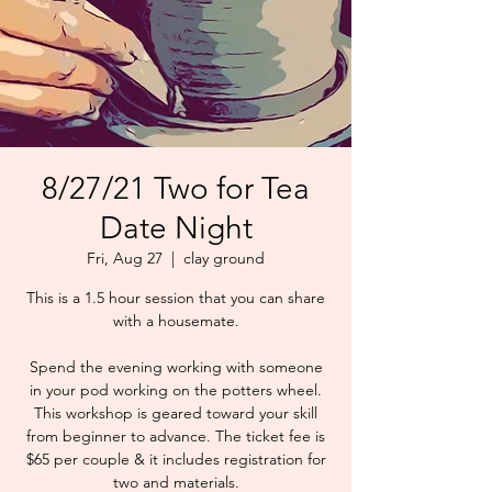
8/27/21 Two for Tea
Date Night
Fri, Aug 27
  |  
clay ground
This is a 1.5 hour session that you can share
with a housemate.
Spend the evening working with someone
in your pod working on the potters wheel.
This workshop is geared toward your skill
from beginner to advance. The ticket fee is
$65 per couple & it includes registration for
two and materials.