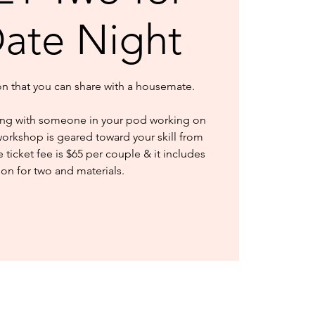
Date Night
ion that you can share with a housemate.
ng with someone in your pod working on
workshop is geared toward your skill from
ticket fee is $65 per couple & it includes
ion for two and materials.