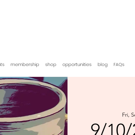
hts
membership
shop
opportunities
blog
FAQs
Fri, 
9/10/