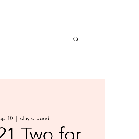
Sep 10
  |  
clay ground
21 Two for