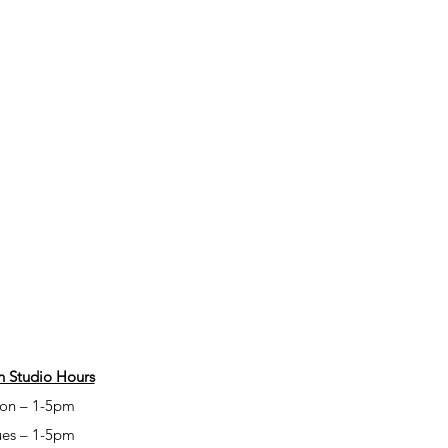
 Studio Hours
on – 1-5pm
ues – 1-5pm