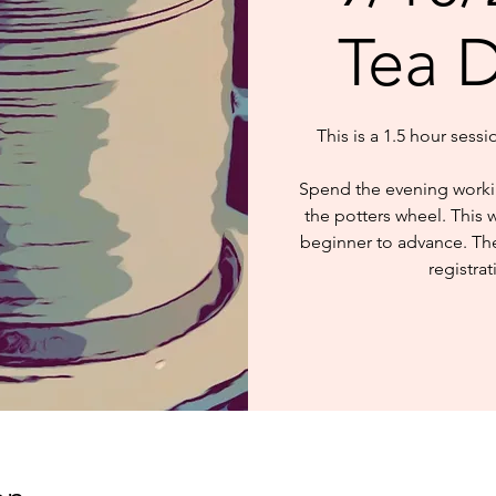
Tea 
This is a 1.5 hour sess
Spend the evening worki
the potters wheel. This 
beginner to advance. The 
registrat