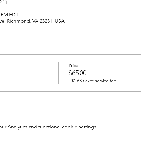
on
0 PM EDT
Ave, Richmond, VA 23231, USA
Price
$65.00
+$1.63 ticket service fee
 Analytics and functional cookie settings.