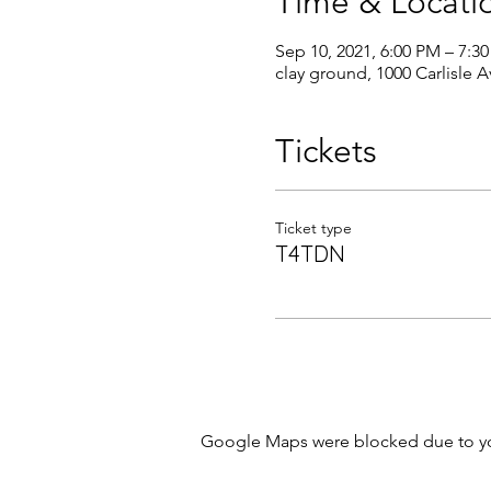
Time & Locati
Sep 10, 2021, 6:00 PM – 7:3
clay ground, 1000 Carlisle 
Tickets
Ticket type
T4TDN
Google Maps were blocked due to your