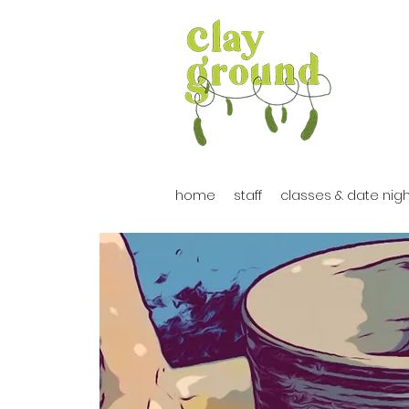
home
staff
classes & date nig