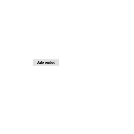
Sale ended