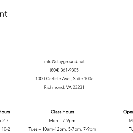
nt
info@clayground.net
(804) 361-9305
1000 Carlisle Ave., Suite 100c
Richmond, VA 23231
Hours
Class Hours
Open
i 2-7
Mon – 7-9pm
M
 10-2
Tues – 10am-12pm, 5-7pm, 7-9pm
T