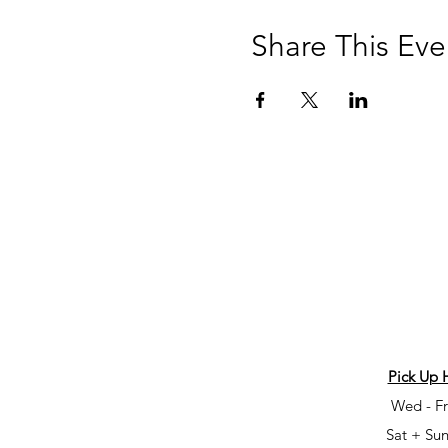
Share This Eve
Pick Up 
Wed - Fr
Sat + Sun