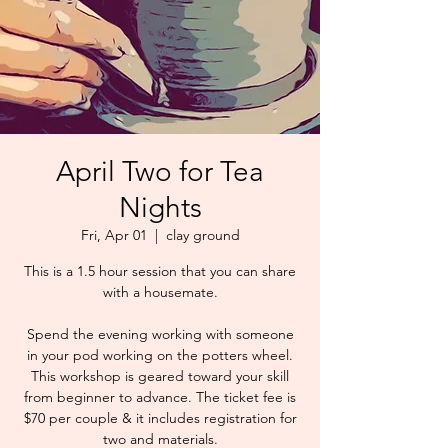
April Two for Tea
Nights
Fri, Apr 01
  |  
clay ground
This is a 1.5 hour session that you can share
with a housemate.
Spend the evening working with someone
in your pod working on the potters wheel.
This workshop is geared toward your skill
from beginner to advance. The ticket fee is
$70 per couple & it includes registration for
two and materials.