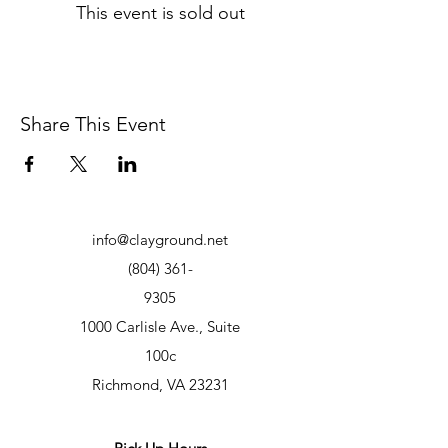
This event is sold out
Share This Event
info@clayground.net
(804) 361-
9305
1000 Carlisle Ave., Suite
100c
Richmond, VA 23231