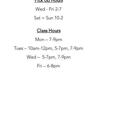
Pick Up Hours
Wed - Fri 2-7
Sat + Sun 10-2
Class Hours
Mon – 7-9pm
Tues – 10am-12pm, 5-7pm, 7-9pm
Wed – 5-7pm, 7-9pm
Fri – 6-8pm
Sat – 6-8pm
Open Studio Hours
Mon – 1-5pm
Tues – 1-5pm
Wed – 1-5pm
Thur – 10am-12pm & 1-9pm