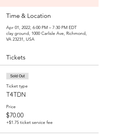
Time & Location
Apr 01, 2022, 6:00 PM – 7:30 PM EDT
clay ground, 1000 Carlisle Ave, Richmond,
VA 23231, USA
Tickets
Sold Out
Ticket type
T4TDN
Price
$70.00
+$1.75 ticket service fee