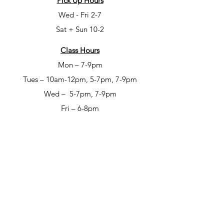
Pick Up Hours
Wed - Fri 2-7
Sat + Sun 10-2
Class Hours
Mon – 7-9pm
Tues – 10am-12pm, 5-7pm, 7-9pm
Wed – 5-7pm, 7-9pm
Fri – 6-8pm
Sat – 6-8pm
Open Studio Hours
Mon – 1-5pm
Tues – 1-5pm
Wed – 1-5pm
Thur – 10am-12pm & 1-9pm