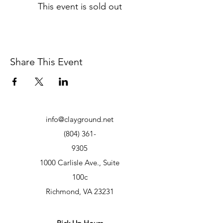
This event is sold out
Share This Event
info@clayground.net
(804) 361-
9305
1000 Carlisle Ave., Suite
100c
Richmond, VA 23231