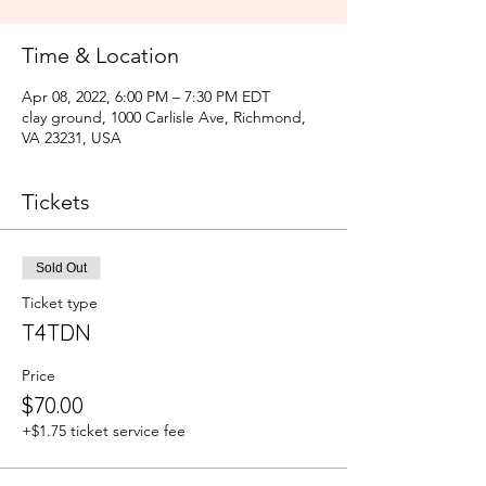
Time & Location
Apr 08, 2022, 6:00 PM – 7:30 PM EDT
clay ground, 1000 Carlisle Ave, Richmond,
VA 23231, USA
Tickets
Sold Out
Ticket type
T4TDN
Price
$70.00
+$1.75 ticket service fee