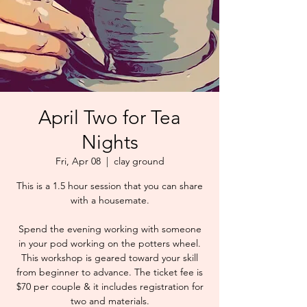
April Two for Tea
Nights
Fri, Apr 08
  |  
clay ground
This is a 1.5 hour session that you can share
with a housemate.
Spend the evening working with someone
in your pod working on the potters wheel.
This workshop is geared toward your skill
from beginner to advance. The ticket fee is
$70 per couple & it includes registration for
two and materials.