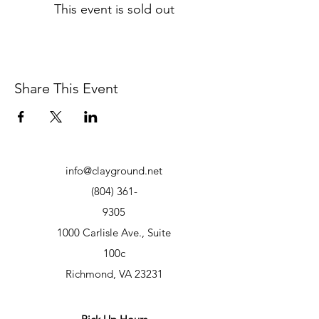
This event is sold out
Share This Event
info@clayground.net
(804) 361-
9305
1000 Carlisle Ave., Suite
100c
Richmond, VA 23231