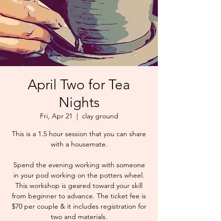
April Two for Tea
Nights
Fri, Apr 21
  |  
clay ground
This is a 1.5 hour session that you can share
with a housemate.
Spend the evening working with someone
in your pod working on the potters wheel.
This workshop is geared toward your skill
from beginner to advance. The ticket fee is
$70 per couple & it includes registration for
two and materials.