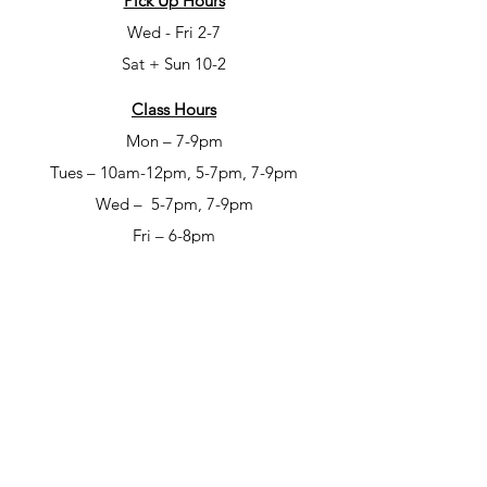
Pick Up Hours
Wed - Fri 2-7
Sat + Sun 10-2
Class Hours
Mon – 7-9pm
Tues – 10am-12pm, 5-7pm, 7-9pm
Wed – 5-7pm, 7-9pm
Fri – 6-8pm
Sat – 6-8pm
Open Studio Hours
Mon – 1-5pm
Tues – 1-5pm
Wed – 1-5pm
Thur – 10am-12pm & 1-9pm