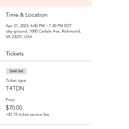
Time & Location
Apr 21, 2023, 6:00 PM – 7:30 PM EDT
clay ground, 1000 Carlisle Ave, Richmond,
VA 23231, USA
Tickets
Sold Out
Ticket type
T4TDN
Price
$70.00
+$1.75 ticket service fee