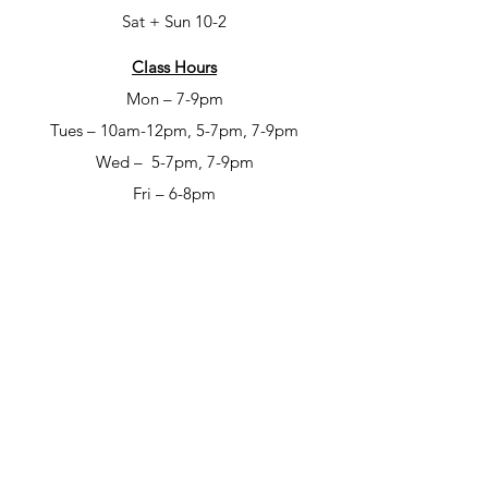
Sat + Sun 10-2
Class Hours
Mon – 7-9pm
Tues – 10am-12pm, 5-7pm, 7-9pm
Wed – 5-7pm, 7-9pm
Fri – 6-8pm
Sat – 6-8pm
Open Studio Hours
Mon – 1-5pm
Tues – 1-5pm
Wed – 1-5pm
Thur – 10am-12pm & 1-9pm
Fri – 10-6pm