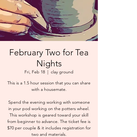
February Two for Tea
Nights
Fri, Feb 18
  |  
clay ground
This is a 1.5 hour session that you can share
with a housemate.
Spend the evening working with someone
in your pod working on the potters wheel.
This workshop is geared toward your skill
from beginner to advance. The ticket fee is
$70 per couple & it includes registration for
two and materials.