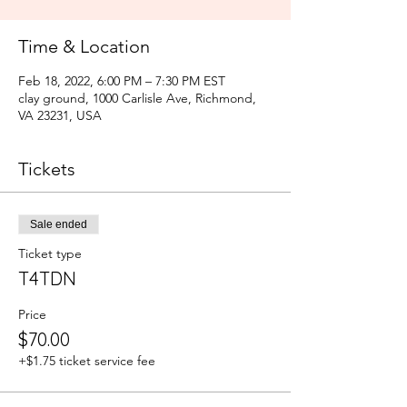
Time & Location
Feb 18, 2022, 6:00 PM – 7:30 PM EST
clay ground, 1000 Carlisle Ave, Richmond,
VA 23231, USA
Tickets
Sale ended
Ticket type
T4TDN
Price
$70.00
+$1.75 ticket service fee