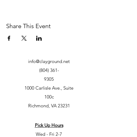
Share This Event
info@clayground.net
(804) 361-
9305
1000 Carlisle Ave., Suite
100c
Richmond, VA 23231
Pick Up Hours
Wed - Fri 2-7