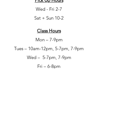
Pick Up Hours
Wed - Fri 2-7
Sat + Sun 10-2
Class Hours
Mon – 7-9pm
Tues – 10am-12pm, 5-7pm, 7-9pm
Wed – 5-7pm, 7-9pm
Fri – 6-8pm
Sat – 6-8pm
Open Studio Hours
Mon – 1-5pm
Tues – 1-5pm
Wed – 1-5pm
Thur – 10am-12pm & 1-9pm