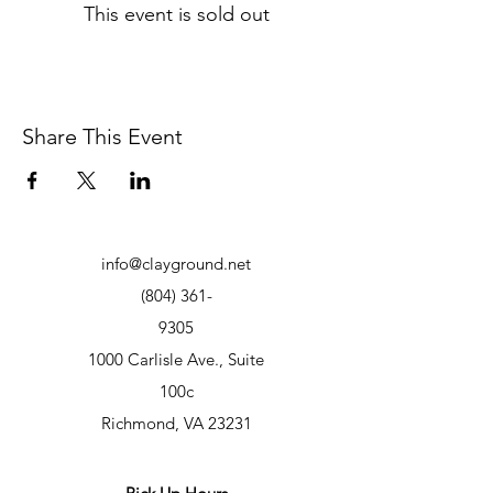
This event is sold out
Share This Event
info@clayground.net
(804) 361-
9305
1000 Carlisle Ave., Suite
100c
Richmond, VA 23231