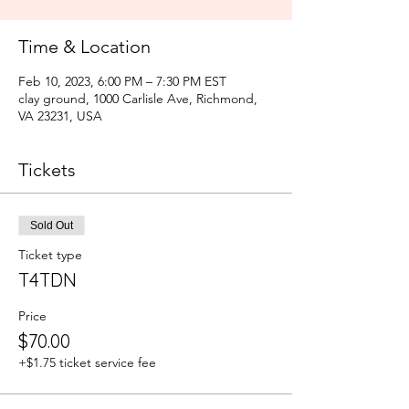
Time & Location
Feb 10, 2023, 6:00 PM – 7:30 PM EST
clay ground, 1000 Carlisle Ave, Richmond,
VA 23231, USA
Tickets
Sold Out
Ticket type
T4TDN
Price
$70.00
+$1.75 ticket service fee