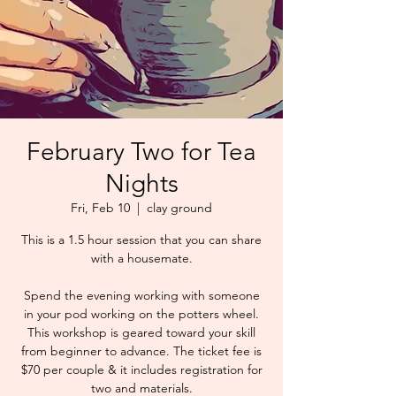
February Two for Tea
Nights
Fri, Feb 10
  |  
clay ground
This is a 1.5 hour session that you can share
with a housemate.
Spend the evening working with someone
in your pod working on the potters wheel.
This workshop is geared toward your skill
from beginner to advance. The ticket fee is
$70 per couple & it includes registration for
two and materials.