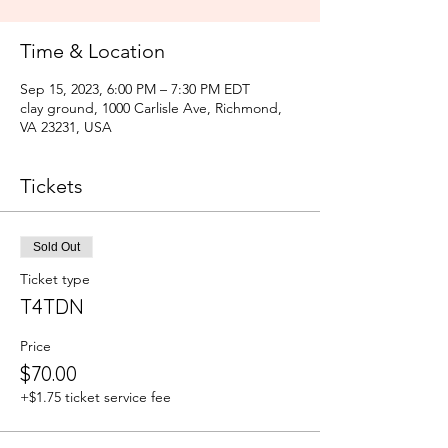
Time & Location
Sep 15, 2023, 6:00 PM – 7:30 PM EDT
clay ground, 1000 Carlisle Ave, Richmond,
VA 23231, USA
Tickets
Sold Out
Ticket type
T4TDN
Price
$70.00
+$1.75 ticket service fee