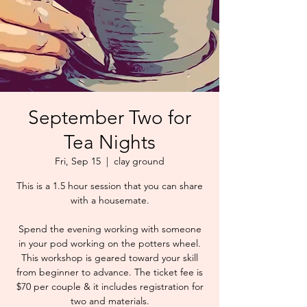
September Two for
Tea Nights
Fri, Sep 15
  |  
clay ground
This is a 1.5 hour session that you can share
with a housemate.
Spend the evening working with someone
in your pod working on the potters wheel.
This workshop is geared toward your skill
from beginner to advance. The ticket fee is
$70 per couple & it includes registration for
two and materials.