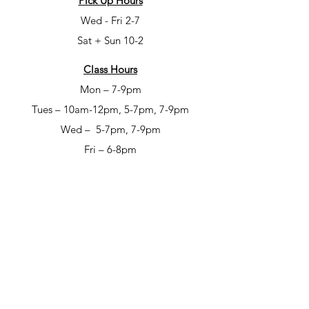
Pick Up Hours
Wed - Fri 2-7
Sat + Sun 10-2
Class Hours
Mon – 7-9pm
Tues – 10am-12pm, 5-7pm, 7-9pm
Wed – 5-7pm, 7-9pm
Fri – 6-8pm
Sat – 6-8pm
Open Studio Hours
Mon – 1-5pm
Tues – 1-5pm
Wed – 1-5pm
Thur – 10am-12pm & 1-9pm