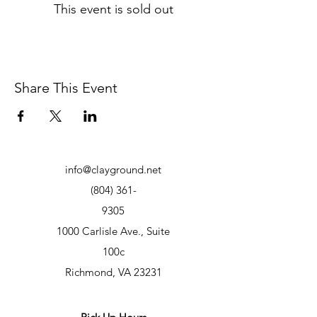
This event is sold out
Share This Event
info@clayground.net
(804) 361-
9305
1000 Carlisle Ave., Suite
100c
Richmond, VA 23231