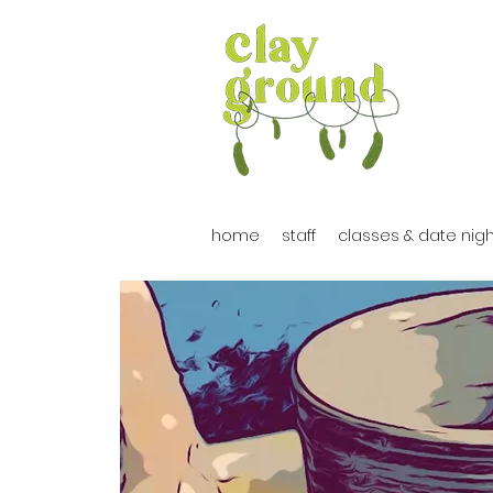
home
staff
classes & date nig