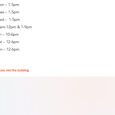
on – 1-5pm
ues – 1-5pm
ed – 1-5pm
0am-12pm & 1-9pm
ri – 10-6pm
at – 12-6pm
un – 12-6pm
ou into the building.