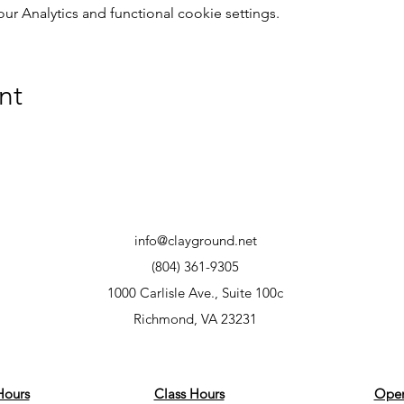
 Analytics and functional cookie settings.
nt
info@clayground.net
(804) 361-9305
1000 Carlisle Ave., Suite 100c
Richmond, VA 23231
Hours
Class Hours
Open