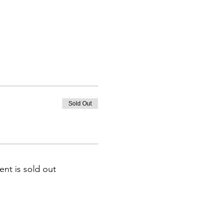
Sold Out
ent is sold out