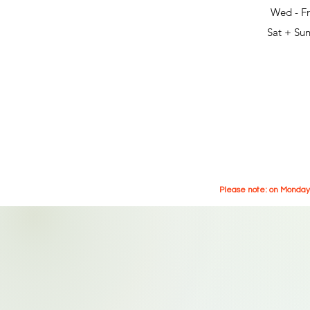
Wed - Fr
Sat + Sun
Please note: on Mondays