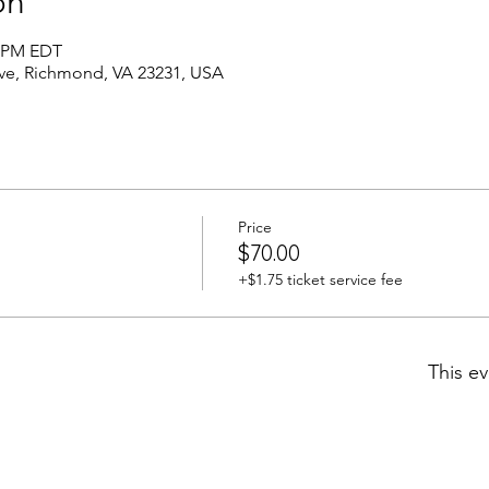
on
0 PM EDT
Ave, Richmond, VA 23231, USA
Price
$70.00
+$1.75 ticket service fee
This ev