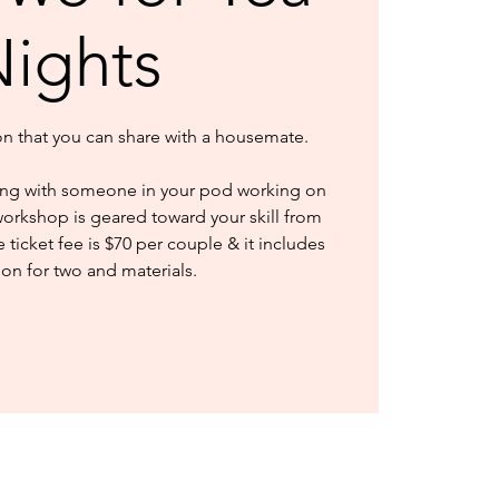
ights
ion that you can share with a housemate.
ng with someone in your pod working on
workshop is geared toward your skill from
ticket fee is $70 per couple & it includes
ion for two and materials.