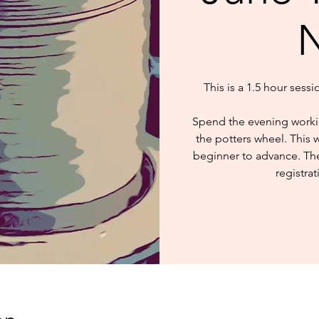
N
This is a 1.5 hour sess
Spend the evening worki
the potters wheel. This 
beginner to advance. The 
registrat