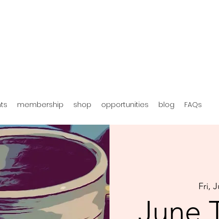
hts
membership
shop
opportunities
blog
FAQs
Fri, 
June 