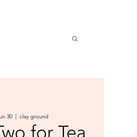
Jun 30
  |  
clay ground
Two for Tea