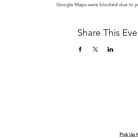
Google Maps were blocked due to your
Share This Eve
Pick Up 