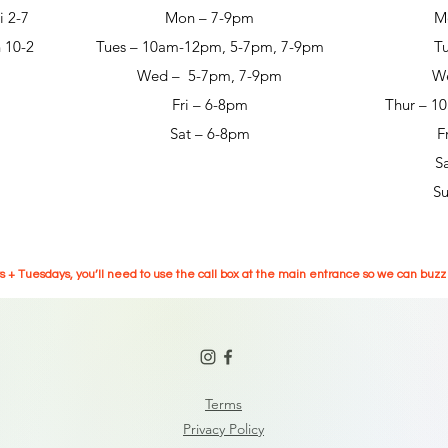
i 2-7
Mon – 7-9pm
M
 10-2
Tues – 10am-12pm, 5-7pm, 7-9pm
T
Wed – 5-7pm, 7-9pm
W
Fri – 6-8pm
Thur – 1
Sat – 6-8pm
F
S
S
 + Tuesdays, you’ll need to use the call box at the main entrance so we can buzz y
Terms
Privacy Policy