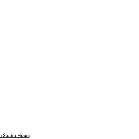
 Studio Hours