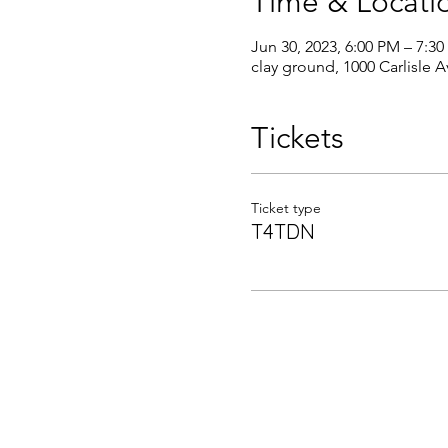
Time & Locati
Jun 30, 2023, 6:00 PM – 7:3
clay ground, 1000 Carlisle 
Tickets
Ticket type
T4TDN