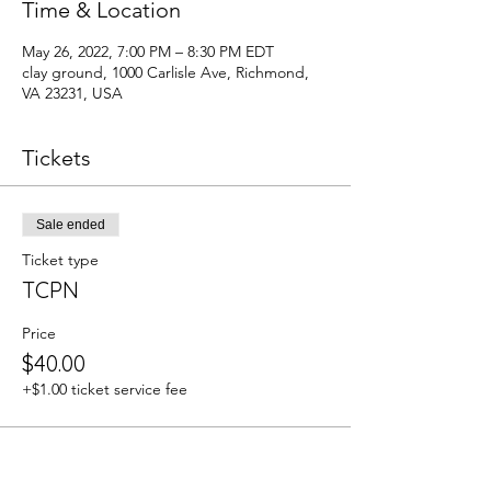
Time & Location
May 26, 2022, 7:00 PM – 8:30 PM EDT
clay ground, 1000 Carlisle Ave, Richmond,
VA 23231, USA
Tickets
Sale ended
Ticket type
TCPN
Price
$40.00
+$1.00 ticket service fee