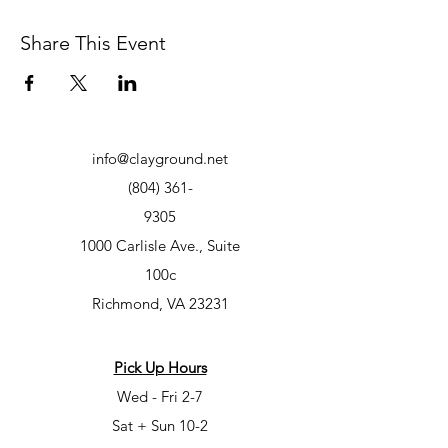
Share This Event
info@clayground.net
(804) 361-
9305
1000 Carlisle Ave., Suite
100c
Richmond, VA 23231
Pick Up Hours
Wed - Fri 2-7
Sat + Sun 10-2