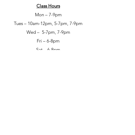
Class Hours
Mon – 7-9pm
Tues – 10am-12pm, 5-7pm, 7-9pm
Wed – 5-7pm, 7-9pm
Fri – 6-8pm
Sat – 6-8pm
Open Studio Hours
Mon – 1-5pm
Tues – 1-5pm
Wed – 1-5pm
Thur – 10am-12pm & 1-9pm
Fri – 10-6pm
Sat – 12-6pm
Sun – 12-6pm