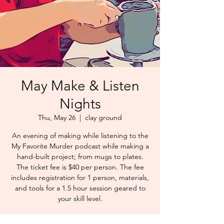
May Make & Listen
Nights
Thu, May 26
  |  
clay ground
An evening of making while listening to the
My Favorite Murder podcast while making a
hand-built project; from mugs to plates.
The ticket fee is $40 per person. The fee
includes registration for 1 person, materials,
and tools for a 1.5 hour session geared to
your skill level.