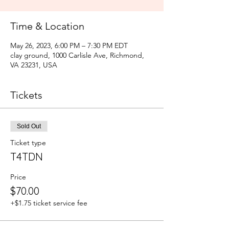
Time & Location
May 26, 2023, 6:00 PM – 7:30 PM EDT
clay ground, 1000 Carlisle Ave, Richmond,
VA 23231, USA
Tickets
Sold Out
Ticket type
T4TDN
Price
$70.00
+$1.75 ticket service fee