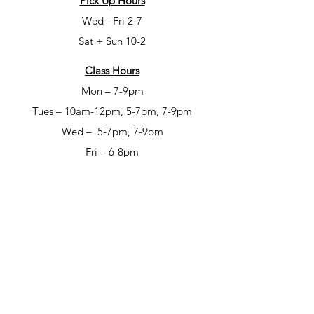
Pick Up Hours
Wed - Fri 2-7
Sat + Sun 10-2
Class Hours
Mon – 7-9pm
Tues – 10am-12pm, 5-7pm, 7-9pm
Wed – 5-7pm, 7-9pm
Fri – 6-8pm
Sat – 6-8pm
Open Studio Hours
Mon – 1-5pm
Tues – 1-5pm
Wed – 1-5pm
Thur – 10am-12pm & 1-9pm