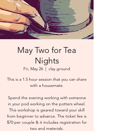
May Two for Tea
Nights
Fri, May 26
  |  
clay ground
This is a 1.5 hour session that you can share
with a housemate.
Spend the evening working with someone
in your pod working on the potters wheel.
This workshop is geared toward your skill
from beginner to advance. The ticket fee is
$70 per couple & it includes registration for
two and materials.