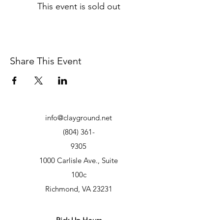
This event is sold out
Share This Event
info@clayground.net
(804) 361-
9305
1000 Carlisle Ave., Suite
100c
Richmond, VA 23231