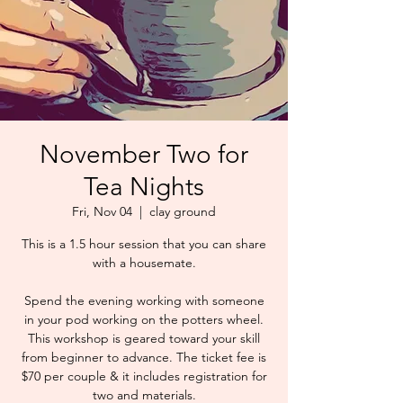
November Two for
Tea Nights
Fri, Nov 04
  |  
clay ground
This is a 1.5 hour session that you can share
with a housemate.
Spend the evening working with someone
in your pod working on the potters wheel.
This workshop is geared toward your skill
from beginner to advance. The ticket fee is
$70 per couple & it includes registration for
two and materials.