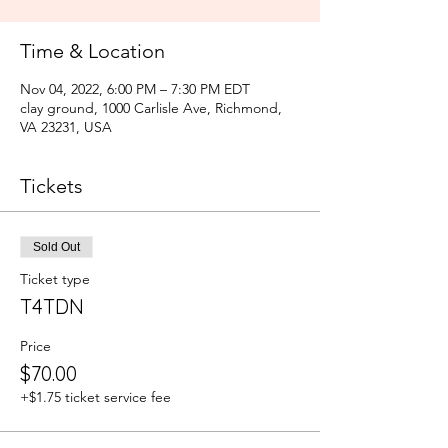
Time & Location
Nov 04, 2022, 6:00 PM – 7:30 PM EDT
clay ground, 1000 Carlisle Ave, Richmond,
VA 23231, USA
Tickets
Sold Out
Ticket type
T4TDN
Price
$70.00
+$1.75 ticket service fee