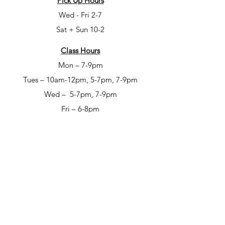
Pick Up Hours
Wed - Fri 2-7
Sat + Sun 10-2
Class Hours
Mon – 7-9pm
Tues – 10am-12pm, 5-7pm, 7-9pm
Wed – 5-7pm, 7-9pm
Fri – 6-8pm
Sat – 6-8pm
Open Studio Hours
Mon – 1-5pm
Tues – 1-5pm
Wed – 1-5pm
Thur – 10am-12pm & 1-9pm