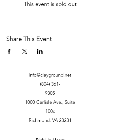
This event is sold out
Share This Event
info@clayground.net
(804) 361-
9305
1000 Carlisle Ave., Suite
100c
Richmond, VA 23231