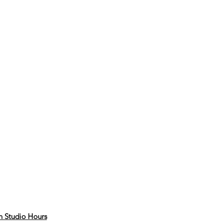
 Studio Hours