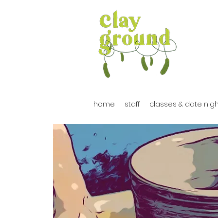
home
staff
classes & date nig