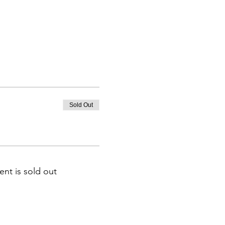
Sold Out
ent is sold out