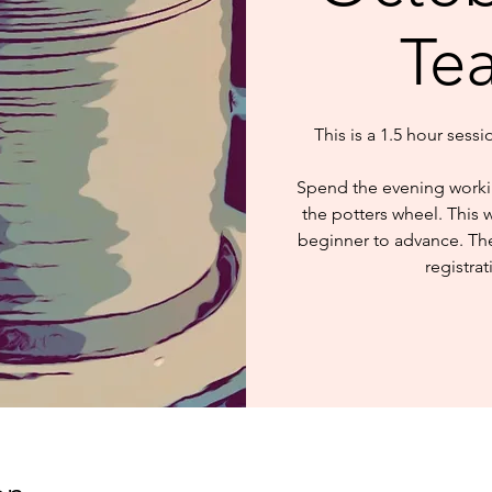
Te
This is a 1.5 hour sess
Spend the evening worki
the potters wheel. This 
beginner to advance. The 
registrat