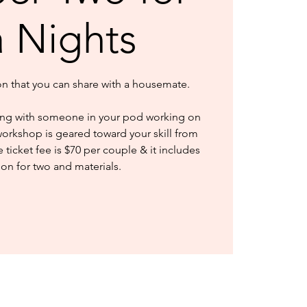
a Nights
ion that you can share with a housemate.
ng with someone in your pod working on
workshop is geared toward your skill from
ticket fee is $70 per couple & it includes
ion for two and materials.