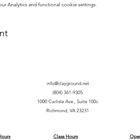
 Analytics and functional cookie settings.
nt
info@clayground.net
(804) 361-9305
1000 Carlisle Ave., Suite 100c
Richmond, VA 23231
Hours
Class Hours
Open