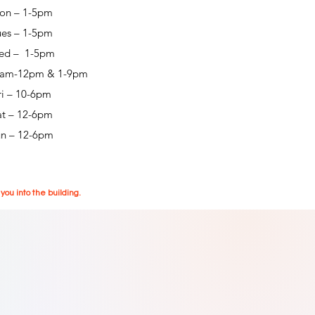
on – 1-5pm
ues – 1-5pm
ed – 1-5pm
0am-12pm & 1-9pm
ri – 10-6pm
at – 12-6pm
un – 12-6pm
ou into the building.