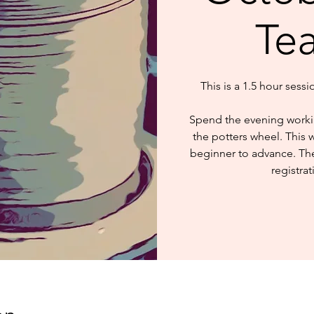
Te
This is a 1.5 hour sess
Spend the evening worki
the potters wheel. This 
beginner to advance. The 
registrat