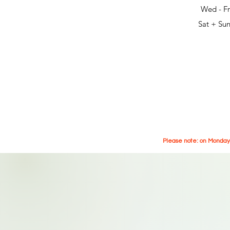
Wed - Fr
Sat + Sun
Please note: on Mondays