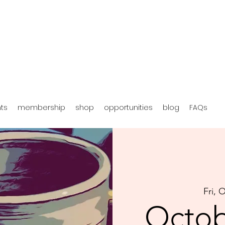
hts
membership
shop
opportunities
blog
FAQs
Fri, 
Octob