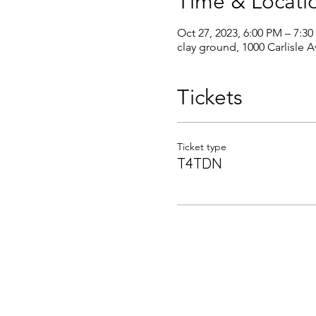
Time & Locati
Oct 27, 2023, 6:00 PM – 7:3
clay ground, 1000 Carlisle 
Tickets
Ticket type
T4TDN