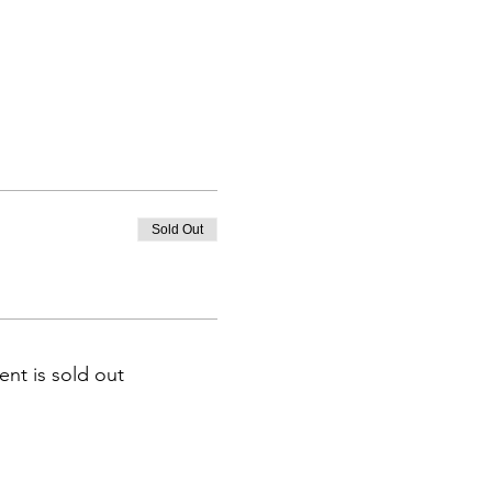
Sold Out
ent is sold out