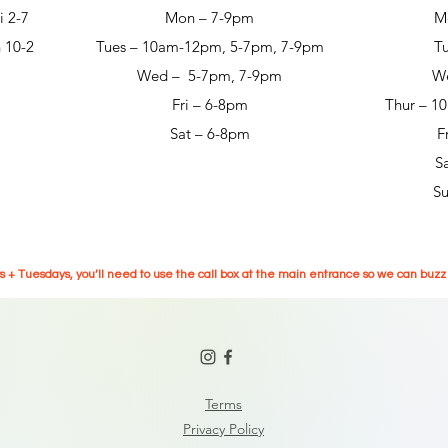
i 2-7
Mon – 7-9pm
M
 10-2
Tues – 10am-12pm, 5-7pm, 7-9pm
T
Wed – 5-7pm, 7-9pm
W
Fri – 6-8pm
Thur – 1
Sat – 6-8pm
F
S
S
 + Tuesdays, you’ll need to use the call box at the main entrance so we can buzz y
Terms
Privacy Policy