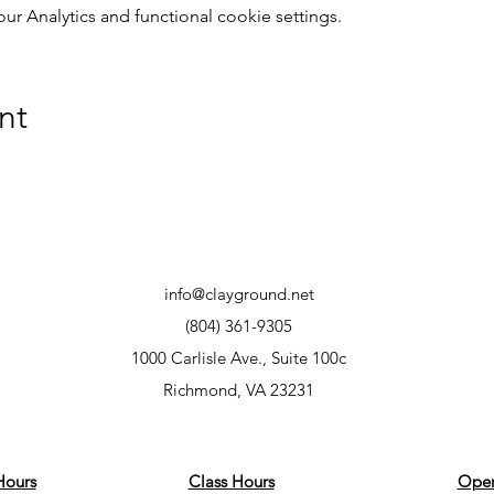
 Analytics and functional cookie settings.
nt
info@clayground.net
(804) 361-9305
1000 Carlisle Ave., Suite 100c
Richmond, VA 23231
Hours
Class Hours
Open