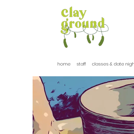
home
staff
classes & date nig