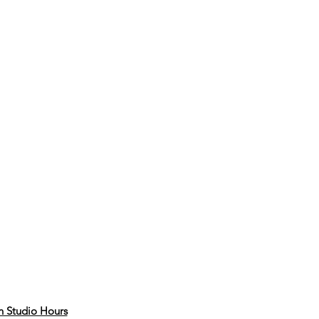
 Studio Hours