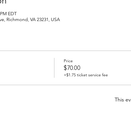
on
0 PM EDT
Ave, Richmond, VA 23231, USA
Price
$70.00
+$1.75 ticket service fee
This ev