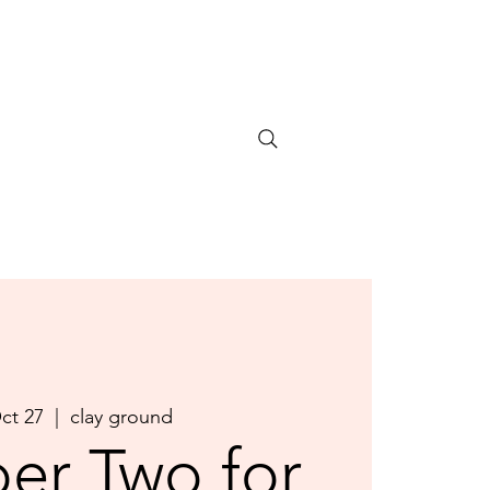
Oct 27
  |  
clay ground
er Two for