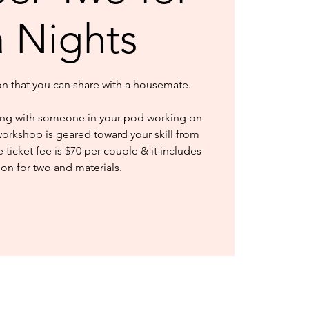
a Nights
ion that you can share with a housemate.
ng with someone in your pod working on
workshop is geared toward your skill from
ticket fee is $70 per couple & it includes
ion for two and materials.