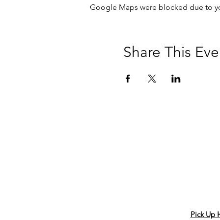
Google Maps were blocked due to your
Share This Eve
Pick Up 