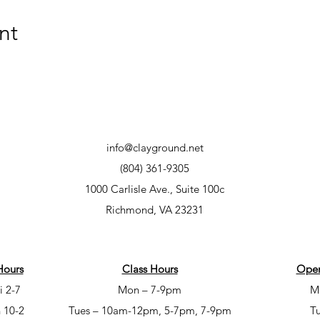
nt
info@clayground.net
(804) 361-9305
1000 Carlisle Ave., Suite 100c
Richmond, VA 23231
Hours
Class Hours
Open
i 2-7
Mon – 7-9pm
M
 10-2
Tues – 10am-12pm, 5-7pm, 7-9pm
T