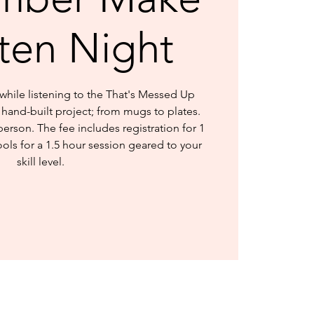
sten Night
hile listening to the That's Messed Up
hand-built project; from mugs to plates.
person. The fee includes registration for 1
ools for a 1.5 hour session geared to your
skill level.