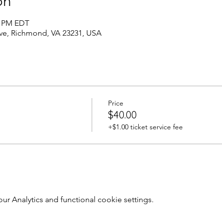
on
0 PM EDT
Ave, Richmond, VA 23231, USA
Price
$40.00
+$1.00 ticket service fee
 Analytics and functional cookie settings.