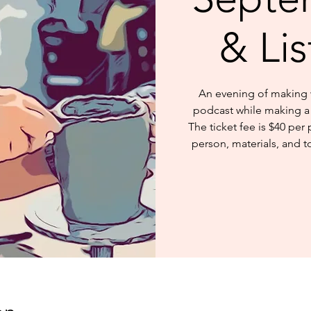
& Li
An evening of making w
podcast while making a 
The ticket fee is $40 per 
person, materials, and t