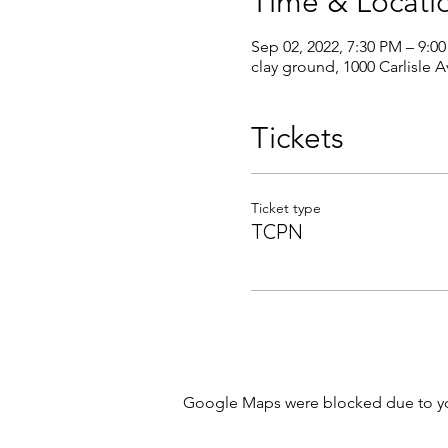
Time & Locati
Sep 02, 2022, 7:30 PM – 9:0
clay ground, 1000 Carlisle 
Tickets
Ticket type
TCPN
Google Maps were blocked due to your