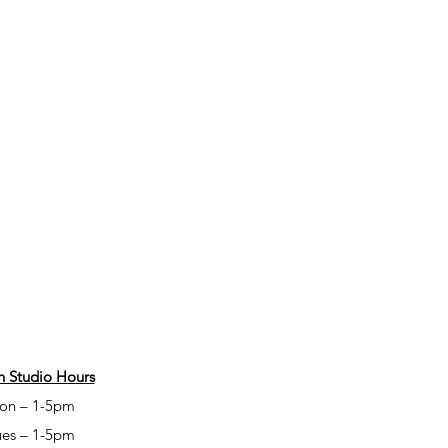
 Studio Hours
on – 1-5pm
ues – 1-5pm