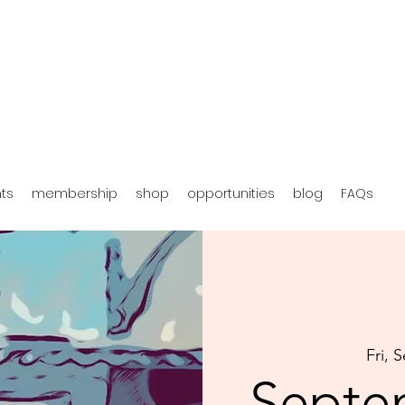
hts
membership
shop
opportunities
blog
FAQs
Fri, 
Septe