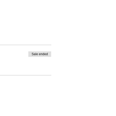
Sale ended