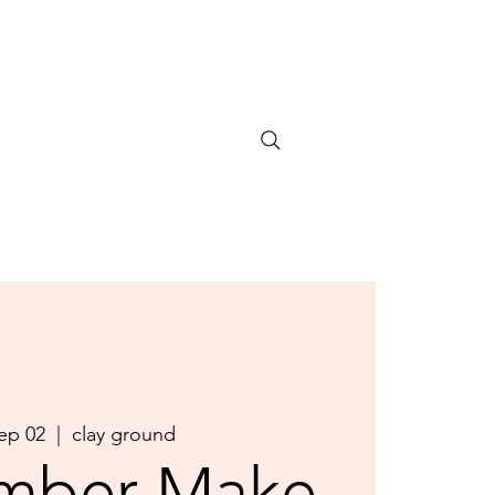
Sep 02
  |  
clay ground
mber Make