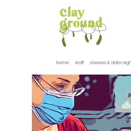
home
staff
classes & date nig