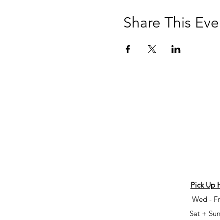
Share This Eve
Pick Up 
Wed - Fr
Sat + Sun