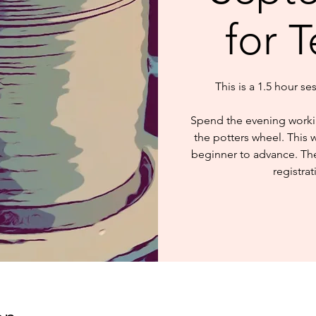
for 
This is a 1.5 hour se
Spend the evening worki
the potters wheel. This 
beginner to advance. The 
registrat