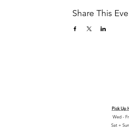
Share This Eve
Pick Up 
Wed - Fr
Sat + Sun