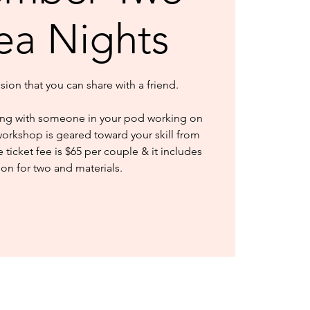
Tea Nights
ssion that you can share with a friend.
ng with someone in your pod working on
workshop is geared toward your skill from
ticket fee is $65 per couple & it includes
ion for two and materials.