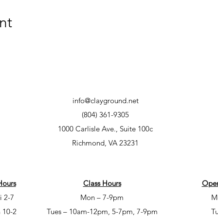
nt
info@clayground.net
(804) 361-9305
1000 Carlisle Ave., Suite 100c
Richmond, VA 23231
Hours
Class Hours
Open
i 2-7
Mon – 7-9pm
M
 10-2
Tues – 10am-12pm, 5-7pm, 7-9pm
T