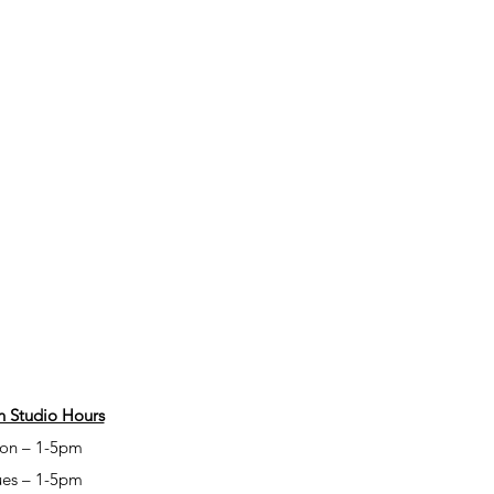
 Studio Hours
on – 1-5pm
ues – 1-5pm