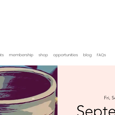
hts
membership
shop
opportunities
blog
FAQs
Fri, 
Sept