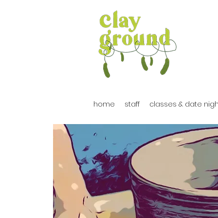
home
staff
classes & date nig