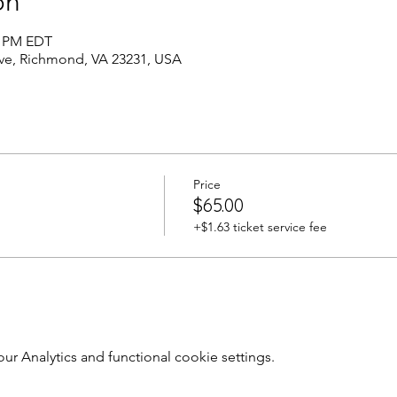
on
0 PM EDT
Ave, Richmond, VA 23231, USA
Price
$65.00
+$1.63 ticket service fee
 Analytics and functional cookie settings.