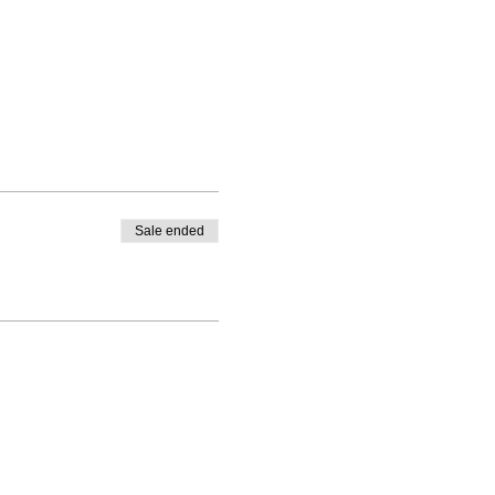
Sale ended