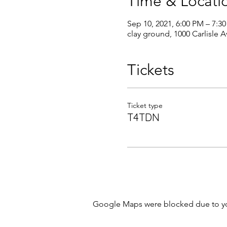
Time & Locati
Sep 10, 2021, 6:00 PM – 7:3
clay ground, 1000 Carlisle 
Tickets
Ticket type
T4TDN
Google Maps were blocked due to your