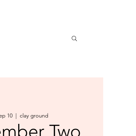
Sep 10
  |  
clay ground
ember Two