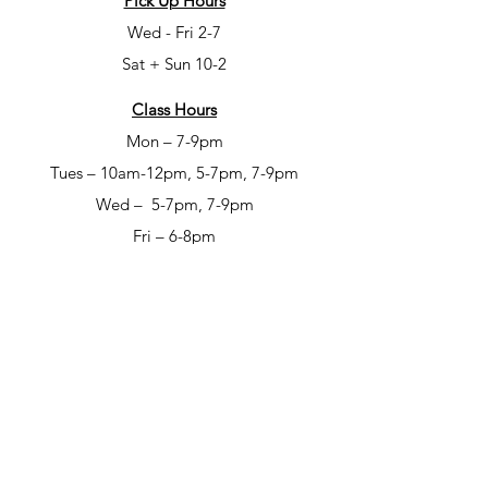
Pick Up Hours
Wed - Fri 2-7
Sat + Sun 10-2
Class Hours
Mon – 7-9pm
Tues – 10am-12pm, 5-7pm, 7-9pm
Wed – 5-7pm, 7-9pm
Fri – 6-8pm
Sat – 6-8pm
Open Studio Hours
Mon – 1-5pm
Tues – 1-5pm
Wed – 1-5pm
Thur – 10am-12pm & 1-9pm