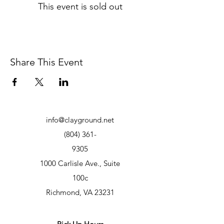
This event is sold out
Share This Event
info@clayground.net
(804) 361-
9305
1000 Carlisle Ave., Suite
100c
Richmond, VA 23231