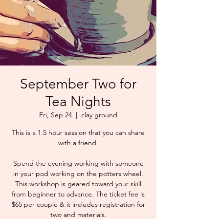
September Two for
Tea Nights
Fri, Sep 24
  |  
clay ground
This is a 1.5 hour session that you can share
with a friend.
Spend the evening working with someone
in your pod working on the potters wheel.
This workshop is geared toward your skill
from beginner to advance. The ticket fee is
$65 per couple & it includes registration for
two and materials.