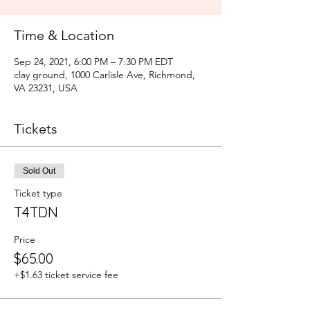
Time & Location
Sep 24, 2021, 6:00 PM – 7:30 PM EDT
clay ground, 1000 Carlisle Ave, Richmond,
VA 23231, USA
Tickets
Sold Out
Ticket type
T4TDN
Price
$65.00
+$1.63 ticket service fee