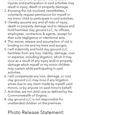
injuries and participation in said activities may
result in injury, death or property damage;
Knowing the risk involved, nevertheless, I
voluntarily request permission for myself or
my minor child to participate in said activities;
I hereby assume any and all risks of injury,
death or property damage and to release and
hold harmless clay ground LLC, its officers,
employees, contractors & agents, except for
their sole negligence or intentional acts;
This waiver, release and assumption of risk is
binding on me and my heirs and assigns;
I will indemnify and hold clay ground LLC
harmless from any loss, liability, damage, cost
or expense, including litigation, which it may
incur as a result of any injury and/or property
damage which myself or my minor children
may sustain while participating in said
activities;
I will compensate any loss, damage, or cost
clay ground LLC may incur if any litigation
arises due to any claim made by myself, said
minors, or by anyone on said minor’s behalf;
Activities are not child care as defined by the
Commonwealth of Virginia;
clay ground LLC is not responsible for
unattended children on the premises.
Photo Release Statement: