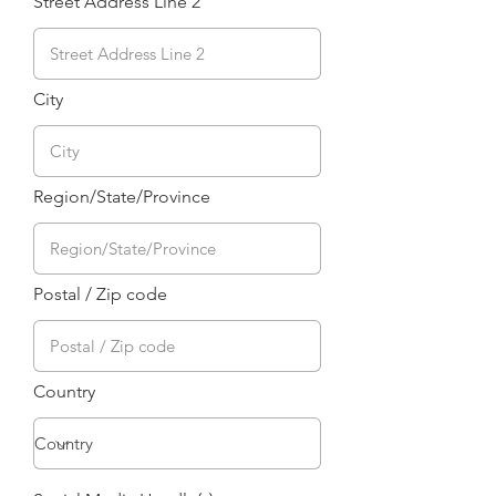
Street Address Line 2
City
Region/State/Province
Postal / Zip code
Country