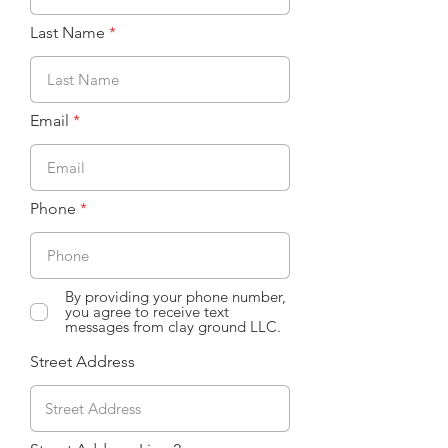
Last Name
Email
Phone
By providing your phone number,
you agree to receive text
messages from clay ground LLC.
Street Address