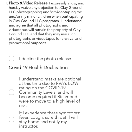
Photo & Video Release
: I expressly allow, and
hereby waive any objection to, Clay Ground
LLC photographing and/or videotaping me
and/or my minor children when participating
in Clay Ground LLC programs. I understand
and agree that all photographs and
videotapes will remain the property of Clay
Ground LLC and that they may use such
photographs or videotapes for archival and
promotional purposes.
I decline the photo release
Covid-19 Health Declaration
I understand masks are optional
at this time due to RVA's LOW
rating on the COVID-19
Community Levels, and will
become required if Richmond
were to move to a high level of
risk.
If I experience these symptoms:
fever, cough, sore throat, I will
stay home and notify my
instructor.