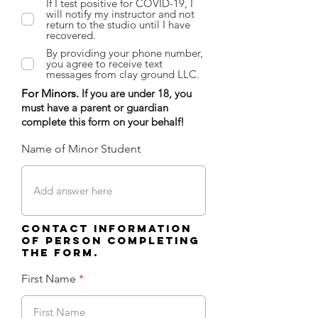
If I test positive for COVID-19, I
will notify my instructor and not
return to the studio until I have
recovered.
By providing your phone number,
you agree to receive text
messages from clay ground LLC.
For Minors.
If you are under 18, you
must have a parent or guardian
complete this form on your behalf!
Name of Minor Student
Contact information
of person completing
the form.
First Name