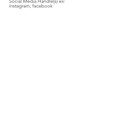
Social Media Handle(s) ex:
instagram, facebook
your pronouns
name you use, if different than
legal name.
​I have carefully read this Waiver of
Liability, Photography/Videotape
Release, COVID19 Release and
Indemnification Agreement and fully