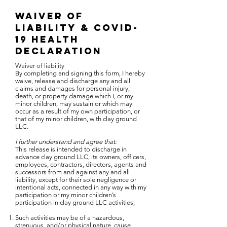
Waiver of
liability & Covid-
19 Health
Declaration
Waiver of liability
By completing and signing this form, I hereby
waive, release and discharge any and all
claims and damages for personal injury,
death, or property damage which I, or my
minor children, may sustain or which may
occur as a result of my own participation, or
that of my minor children, with clay ground
LLC.
I further understand and agree that:
This release is intended to discharge in
advance clay ground LLC, its owners, officers,
employees, contractors, directors, agents and
successors from and against any and all
liability, except for their sole negligence or
intentional acts, connected in any way with my
participation or my minor children’s
participation in clay ground LLC activities;
Such activities may be of a hazardous,
strenuous, and/or physical nature, cause