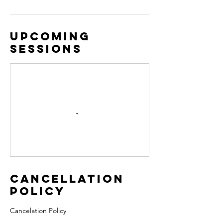
Upcoming
Sessions
Cancellation
Policy
Cancelation Policy