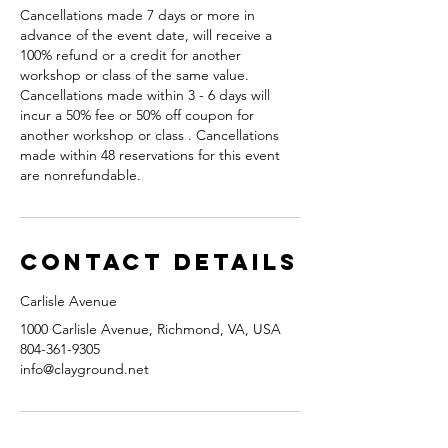
Cancellations made 7 days or more in
advance of the event date, will receive a
100% refund or a credit for another
workshop or class of the same value.
Cancellations made within 3 - 6 days will
incur a 50% fee or 50% off coupon for
another workshop or class . Cancellations
made within 48 reservations for this event
are nonrefundable.
Contact Details
Carlisle Avenue
1000 Carlisle Avenue, Richmond, VA, USA
804-361-9305
info@clayground.net