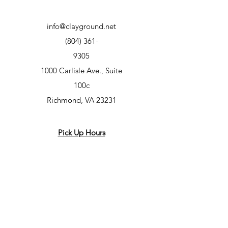
info@clayground.net
(804) 361-
9305
1000 Carlisle Ave., Suite
100c
Richmond, VA 23231
Pick Up Hours
Wed - Fri 2-7
Sat + Sun 10-2
Class Hours
Mon – 7-9pm
Tues – 10am-12pm, 5-7pm, 7-9pm
Wed – 5-7pm, 7-9pm