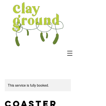
This service is fully booked.
Coaster