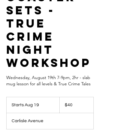
sets -
True
Crime
Night
Workshop
Wednesday, August 19th 7-9pm, 2hr - slab
mug lesson for all levels & True Crime Tales
40
US
Starts Aug 19
S
$40
dollars
t
a
Carlisle Avenue
r
t
s