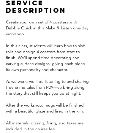
A
Service
u
Description
g
1
Create your own set of 4 coasters with
9
Debbie Quick in this Make & Listen one-day
workshop.
In this class, students will learn how to slab
rolls and design 4 coasters from start to
finish. We’ll spend time decorating and
carving surface designs, giving each piece
its own personality and character.
As we work, we’ll be listening to and sharing
true crime tales from RVA—so bring along
the story that still keeps you up at night.
After the workshop, mugs will be finished
with a beautiful glaze and fired in the kiln.
All materials, glazing, firing, and taxes are
included in the course fee.