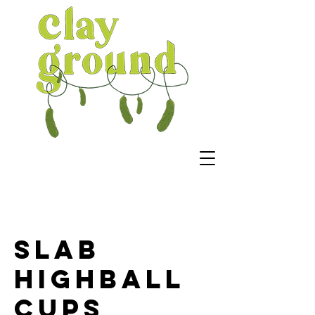
Slab
Highball
Cups