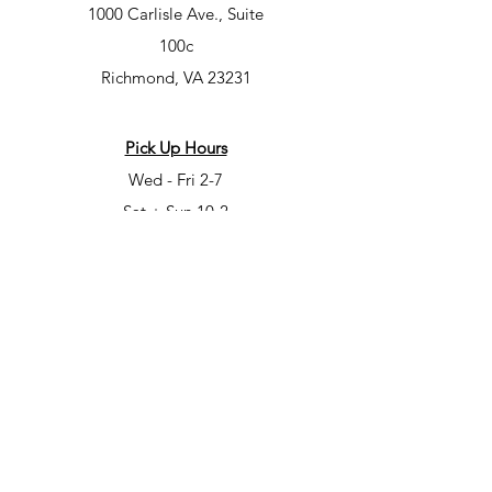
1000 Carlisle Ave., Suite
100c
Richmond, VA 23231
Pick Up Hours
Wed - Fri 2-7
Sat + Sun 10-2
Class Hours
Mon – 7-9pm
Tues – 10am-12pm, 5-7pm, 7-9pm
Wed – 5-7pm, 7-9pm
Fri – 6-8pm
Sat – 6-8pm