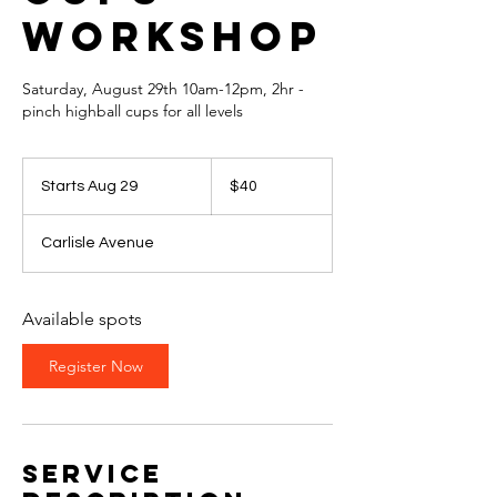
Workshop
Saturday, August 29th 10am-12pm, 2hr -
pinch highball cups for all levels
40
US
Starts Aug 29
S
$40
dollars
t
a
Carlisle Avenue
r
t
s
A
Available spots
u
g
Register Now
2
9
Service