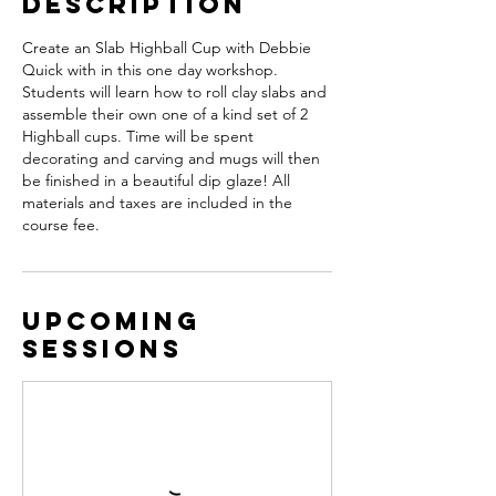
Description
Create an Slab Highball Cup with Debbie
Quick with in this one day workshop.
Students will learn how to roll clay slabs and
assemble their own one of a kind set of 2
Highball cups. Time will be spent
decorating and carving and mugs will then
be finished in a beautiful dip glaze! All
materials and taxes are included in the
course fee.
Upcoming
Sessions