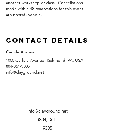
another workshop or class . Cancellations
made within 48 reservations for this event
are nonrefundable.
Contact Details
Carlisle Avenue
1000 Carlisle Avenue, Richmond, VA, USA
804-361-9305
info@clayground.net
info@clayground.net
(804) 361-
9305