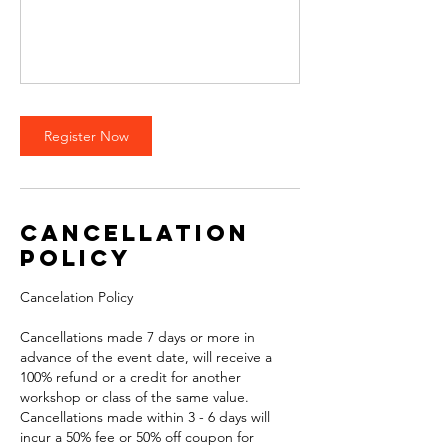
Register Now
Cancellation
Policy
Cancelation Policy
Cancellations made 7 days or more in
advance of the event date, will receive a
100% refund or a credit for another
workshop or class of the same value.
Cancellations made within 3 - 6 days will
incur a 50% fee or 50% off coupon for