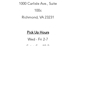
1000 Carlisle Ave., Suite
100c
Richmond, VA 23231
Pick Up Hours
Wed - Fri 2-7
Sat + Sun 10-2
Class Hours
Mon – 7-9pm
Tues – 10am-12pm, 5-7pm, 7-9pm
Wed – 5-7pm, 7-9pm
Fri – 6-8pm
Sat – 6-8pm