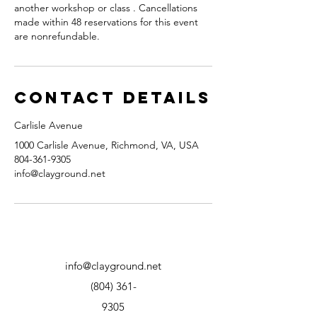
another workshop or class . Cancellations
made within 48 reservations for this event
are nonrefundable.
Contact Details
Carlisle Avenue
1000 Carlisle Avenue, Richmond, VA, USA
804-361-9305
info@clayground.net
info@clayground.net
(804) 361-
9305