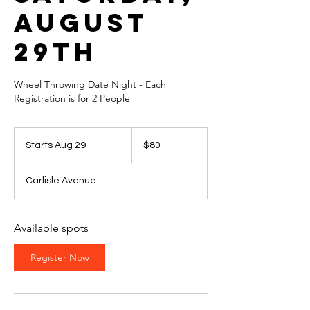
August
29th
Wheel Throwing Date Night - Each
Registration is for 2 People
80
US
Starts Aug 29
S
$80
dollars
t
a
Carlisle Avenue
r
t
s
A
Available spots
u
g
Register Now
2
9