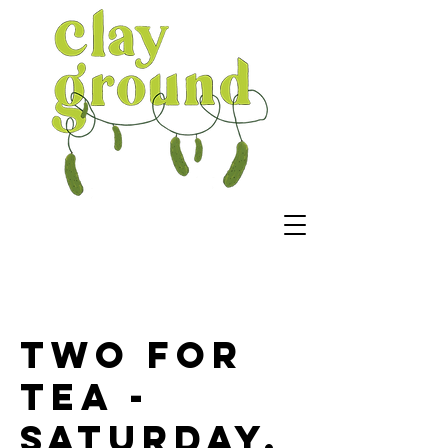
Two For
Tea -
Saturday,