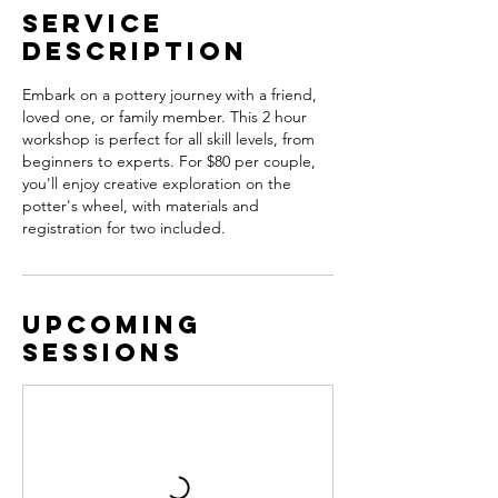
Service
Description
Embark on a pottery journey with a friend,
loved one, or family member. This 2 hour
workshop is perfect for all skill levels, from
beginners to experts. For $80 per couple,
you'll enjoy creative exploration on the
potter's wheel, with materials and
registration for two included.
Upcoming
Sessions