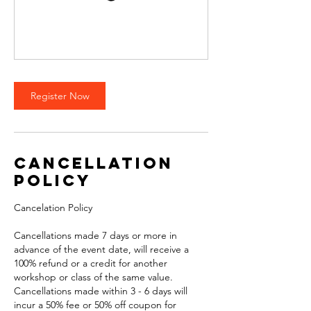
Register Now
Cancellation
Policy
Cancelation Policy
Cancellations made 7 days or more in
advance of the event date, will receive a
100% refund or a credit for another
workshop or class of the same value.
Cancellations made within 3 - 6 days will
incur a 50% fee or 50% off coupon for