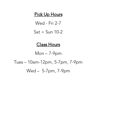
Pick Up Hours
Wed - Fri 2-7
Sat + Sun 10-2
Class Hours
Mon – 7-9pm
Tues – 10am-12pm, 5-7pm, 7-9pm
Wed – 5-7pm, 7-9pm
Fri – 6-8pm
Sat – 6-8pm
Open Studio Hours
Mon – 1-5pm
Tues – 1-5pm