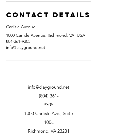
Contact Details
Carlisle Avenue
1000 Carlisle Avenue, Richmond, VA, USA
804-361-9305
info@clayground.net
info@clayground.net
(804) 361-
9305
1000 Carlisle Ave., Suite
100c
Richmond, VA 23231