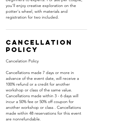
you'll enjoy creative exploration on the
potter's wheel, with materials and
registration for two included.
Cancellation
Policy
Cancelation Policy
Cancellations made 7 days or more in
advance of the event date, will receive a
100% refund or a credit for another
workshop or class of the same value.
Cancellations made within 3 - 6 days will
incur a 50% fee or 50% off coupon for
another workshop or class . Cancellations
made within 48 reservations for this event
are nonrefundable.