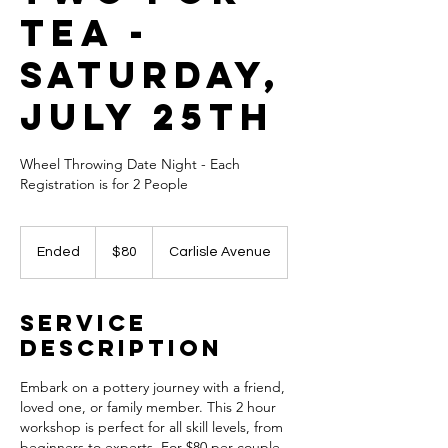
Tea -
Saturday,
July 25th
Wheel Throwing Date Night - Each
Registration is for 2 People
80
US
Ended
E
$80
Carlisle Avenue
dollars
n
d
e
Service
d
Description
Embark on a pottery journey with a friend,
loved one, or family member. This 2 hour
workshop is perfect for all skill levels, from
beginners to experts. For $80 per couple,