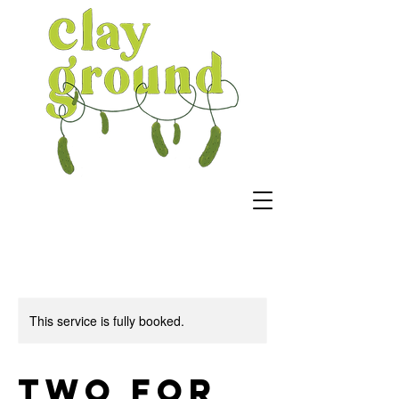
This service is fully booked.
Two For